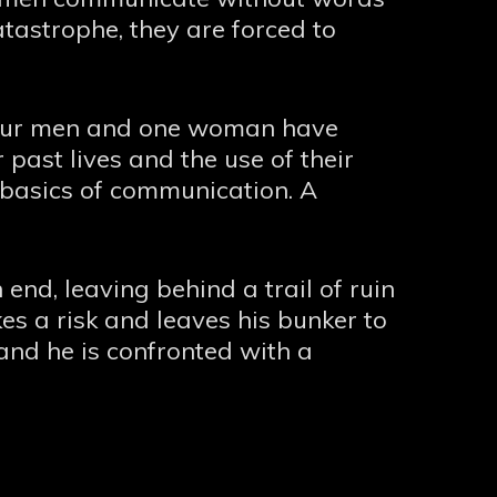
atastrophe, they are forced to
 Four men and one woman have
past lives and the use of their
 basics of communication. A
end, leaving behind a trail of ruin
 a risk and leaves his bunker to
and he is confronted with a