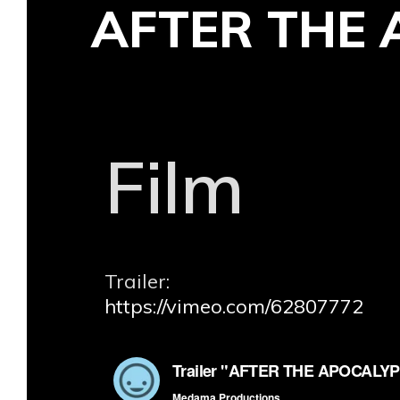
AFTER THE 
Skip
to
content
Film
Trailer:
https://vimeo.com/62807772