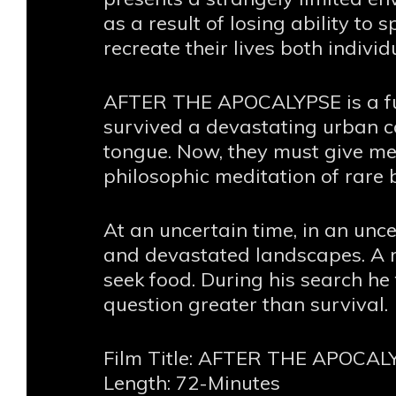
as a result of losing ability to
recreate their lives both individ
AFTER THE APOCALYPSE is a fut
survived a devastating urban ca
tongue. Now, they must give me
philosophic meditation of rare 
At an uncertain time, in an unc
and devastated landscapes. A 
seek food. During his search h
question greater than survival.
Film Title: AFTER THE APOCAL
Length: 72-Minutes