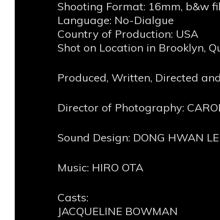
Shooting Format: 16mm, b&w fi
Language: No-Dialgue
Country of Production: USA
Shot on Location in Brooklyn, 
Produced, Written, Directed a
Director of Photography: CA
Sound Design: DONG HWAN LE
Music: HIRO OTA
Casts:
JACQUELINE BOWMAN