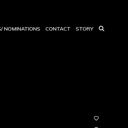
SEARCH
/ NOMINATIONS
CONTACT
STORY