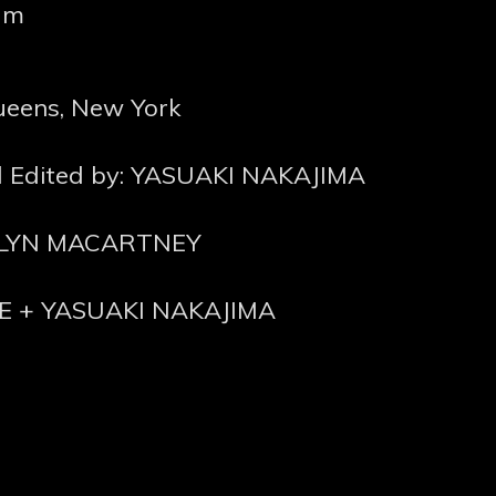
lm
Queens, New York
nd Edited by: YASUAKI NAKAJIMA
ROLYN MACARTNEY
E + YASUAKI NAKAJIMA