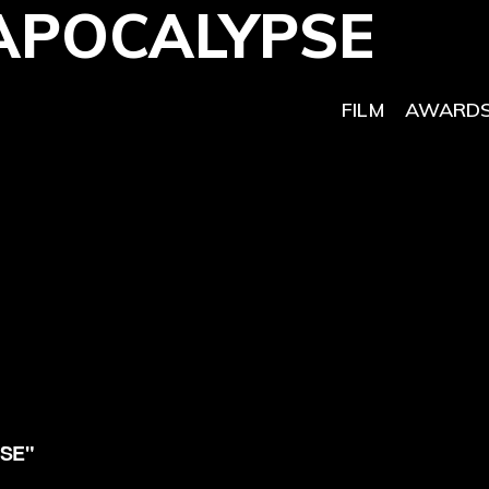
APOCALYPSE
FILM
AWARDS