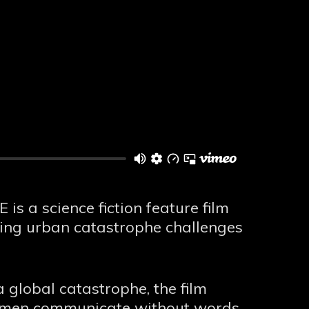
s a science fiction feature film
ting urban catastrophe challenges
 global catastrophe, the film
r men communicate without words