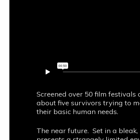
Screened over 50 film festival
about five survivors trying to
their basic human needs.
The near future. Set in a bleak
presents a strangely limited 