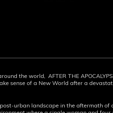
s around the world, AFTER THE APOCALYPSE i
 make sense of a New World after a devasta
, post-urban landscape in the aftermath of a
environment where a single woman and fou