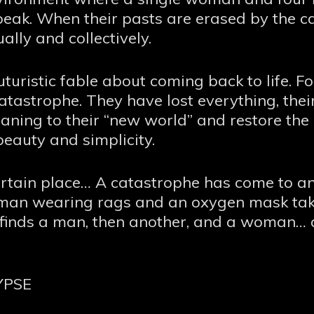
 speak. When their pasts are erased by the c
ually and collectively.
uristic fable about coming back to life.
tastrophe. They have lost everything, their 
aning to their “new world” and restore the
beauty and simplicity.
ertain place… A catastrophe has come to an 
man wearing rags and an oxygen mask takes
e finds a man, then another, and a woman… 
YPSE